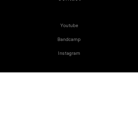
Youtube
Bandcamp
Instagram