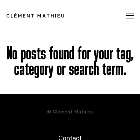
CLÉMENT MATHIEU
No posts found for your tag,
category or search term.
© Clément Mathieu
Contact