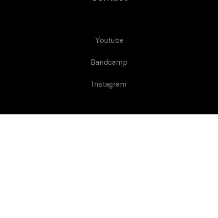
Youtube
Bandcamp
Instagram