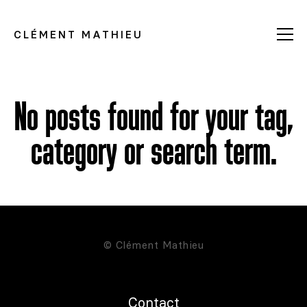
CLÉMENT MATHIEU
No posts found for your tag,
category or search term.
© Clément Mathieu
Contact